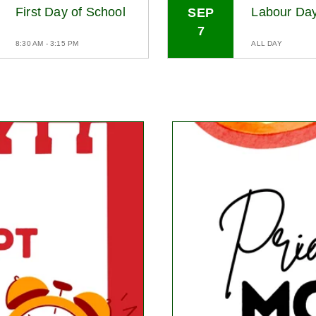
First Day of School
Labour Da
SEP
7
8:30 AM - 3:15 PM
ALL DAY