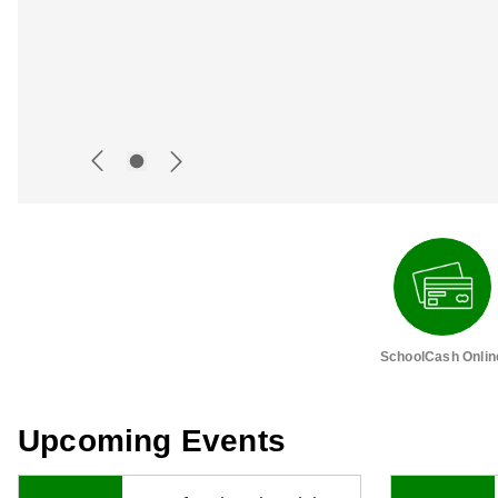
SchoolCash Onlin
Upcoming Events