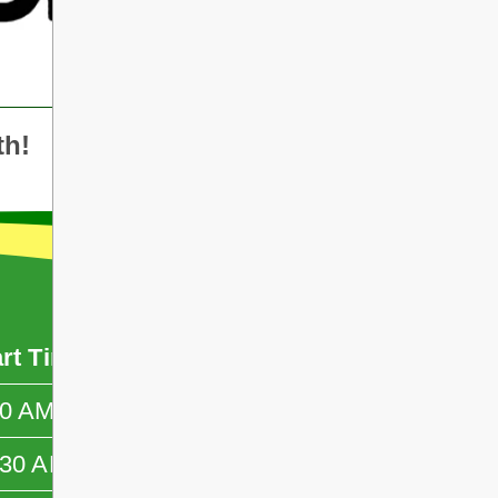
th!
art Time
End Time
50 AM
—
:30 AM
—