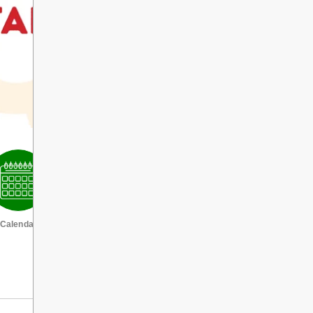
Calendar
VIEW ALL