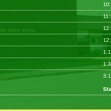
10
11
12
12
1:
1:
3:
St