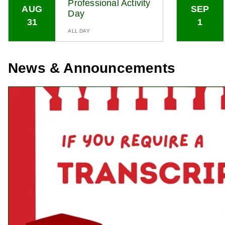
Professional Activity
AUG
SEP
Day
31
1
ALL DAY
News & Announcements