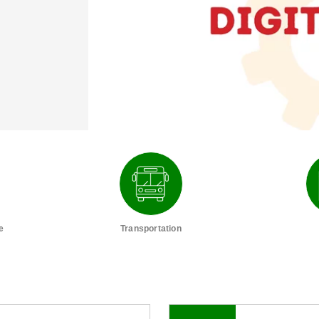
e
Transportation