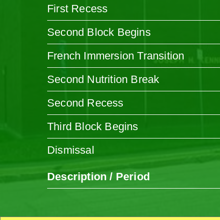
First Recess
Second Block Begins
French Immersion Transition
Second Nutrition Break
Second Recess
Third Block Begins
Dismissal
Description / Period