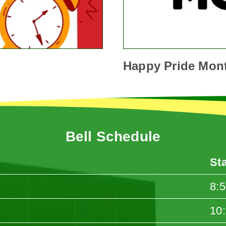
Happy Pride Mon
Bell Schedule
St
8:
10