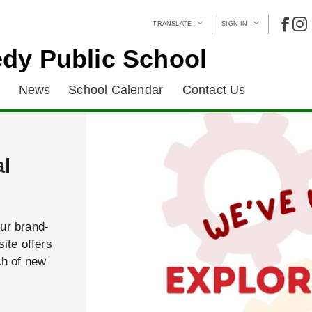
TRANSLATE
SIGN IN
dy Public School
News
School Calendar
Contact Us
al
our brand-
ite offers
ch of new