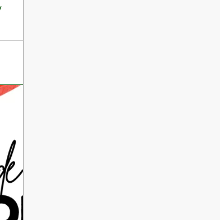
International Literacy
y
SEP
Day
8
ALL DAY
VIEW ALL