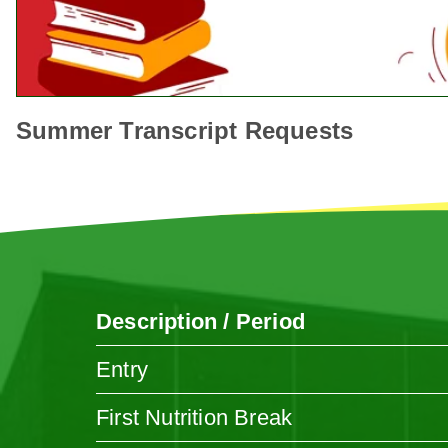
Summer Transcript Requests
Description / Period
Entry
First Nutrition Break