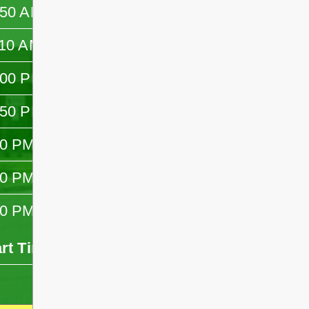
:50 AM
—
:10 AM
—
:00 PM
—
:50 PM
—
10 PM
—
30 PM
—
10 PM
—
art Time
End Time
- -