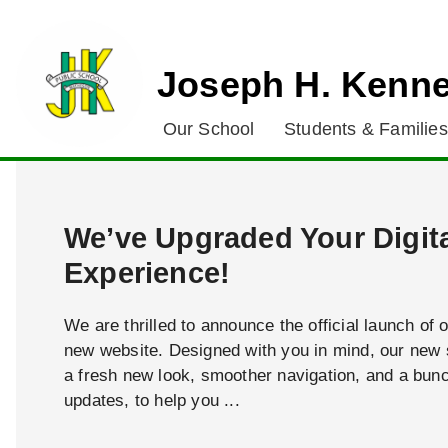
Joseph H. Kenne
Our School
Students & Families
We’ve Upgraded Your Digit
Experience!
We are thrilled to announce the official launch of 
new website. Designed with you in mind, our new s
a fresh new look, smoother navigation, and a bun
updates, to help you ...